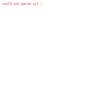
could not parse url !